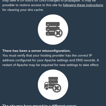
may take 8-24 hours for DNS changes to propagate. It may be
possible to restore access to this site by
following these instructions
for clearing your dns cache.
There has been a server misconfiguration.
You must verify that your hosting provider has the correct IP
address configured for your Apache settings and DNS records. A
restart of Apache may be required for new settings to take effect.
The site may have moved to a different server.