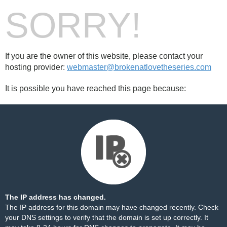
SORRY!
If you are the owner of this website, please contact your
hosting provider:
webmaster@brokenatlovetheseries.com
It is possible you have reached this page because:
The IP address has changed.
The IP address for this domain may have changed recently. Check
your DNS settings to verify that the domain is set up correctly. It